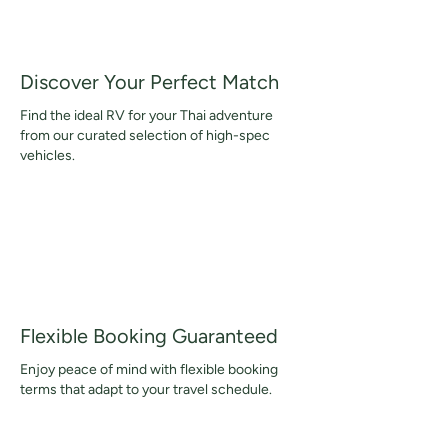
Discover Your Perfect Match
Find the ideal RV for your Thai adventure
from our curated selection of high-spec
vehicles.
Flexible Booking Guaranteed
Enjoy peace of mind with flexible booking
terms that adapt to your travel schedule.