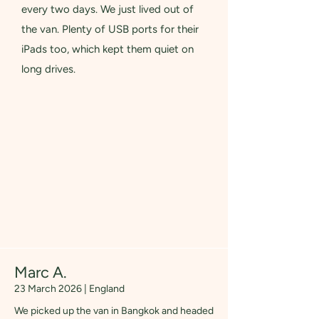
every two days. We just lived out of
the van. Plenty of USB ports for their
iPads too, which kept them quiet on
long drives.
Marc A.
23 March 2026 | England
We picked up the van in Bangkok and headed