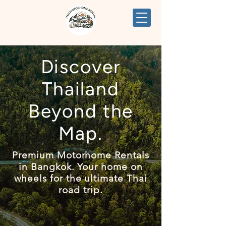
Discover
Thailand
Beyond the
Map.
Premium Motorhome Rentals
in Bangkok. Your home on
wheels for the ultimate Thai
road trip.