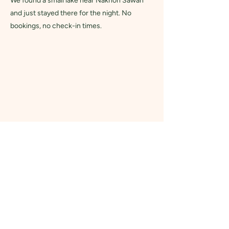
We found a small lake near Nakhon Sawan
and just stayed there for the night. No
bookings, no check-in times.
Why Choose Us?