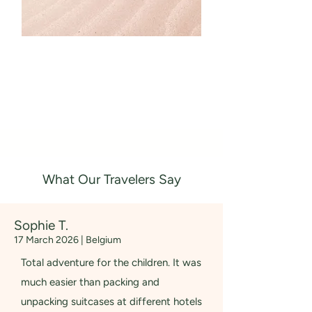
What Our Travelers Say
Sophie T.
17 March 2026 | Belgium
Total adventure for the children. It was
much easier than packing and
unpacking suitcases at different hotels