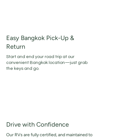
Easy Bangkok Pick-Up &
Return
​Start and end your road trip at our
convenient Bangkok location—just grab
the keys and go.
Drive with Confidence
Our RVs are fully certified, and maintained to