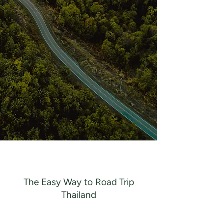
The Easy Way to Road Trip
Thailand