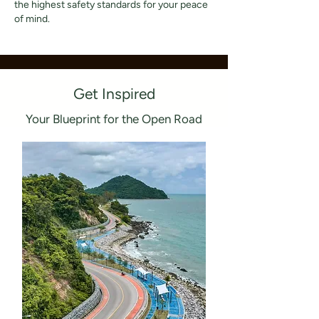
the highest safety standards for your peace
of mind.
Get Inspired
Your Blueprint for the Open Road