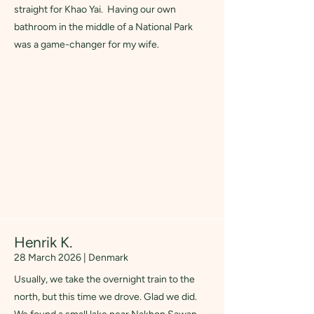
straight for Khao Yai. Having our own
bathroom in the middle of a National Park
was a game-changer for my wife.
Henrik K.
28 March 2026 | Denmark
Usually, we take the overnight train to the
north, but this time we drove. Glad we did.