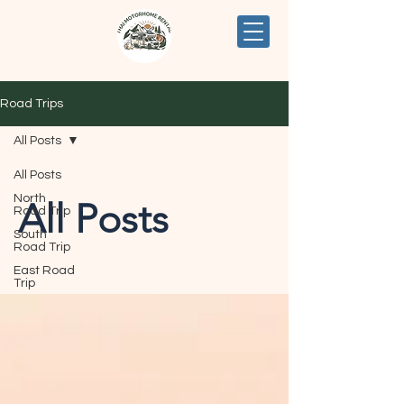
Road Trips
All Posts
All Posts
North
All Posts
Road Trip
South
Road Trip
East Road
Trip