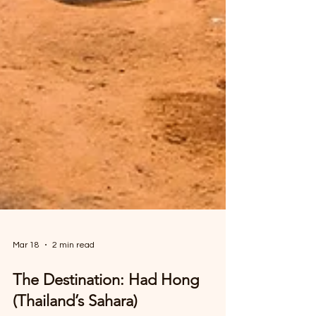
Mar 18
2 min read
The Destination: Had Hong