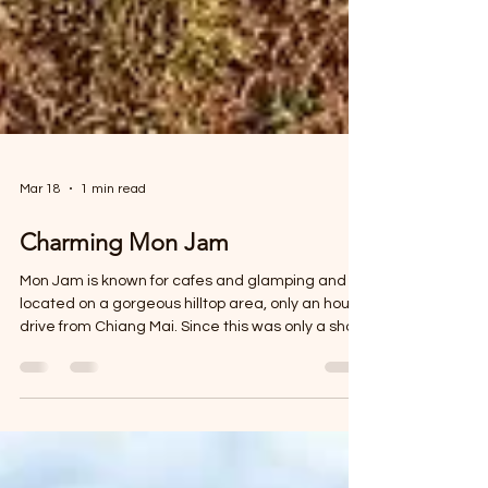
Mar 18
1 min read
Charming Mon Jam
Mon Jam is known for cafes and glamping and is
located on a gorgeous hilltop area, only an hour’s
drive from Chiang Mai. Since this was only a short
distance away, we booked a few sky adventures
near Chiang Mai for the morning.