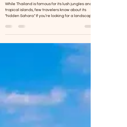
(Thailand’s Sahara)
While Thailand is famous for its lush jungles and
tropical islands, few travelers know about its
"hidden Sahara." If you’re looking for a landscape
that feels like it was teleported from the Middle
East into the heart of Southeast Asia, you need to
steer your RV toward Had Hong in Ubon
Ratchathani. Located along the mighty Mekong
River, this "Thai Desert" is a seasonal wonder—
vast, golden sand dunes that only emerge when
the river recedes. For a motorhome traveler, it’s
the