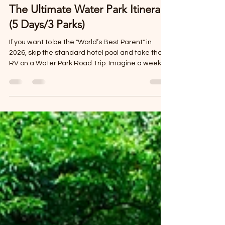
Mar 18
3 min read
The Ultimate Water Park Itinerary
(5 Days/3 Parks)
If you want to be the "World’s Best Parent" in
2026, skip the standard hotel pool and take the
RV on a Water Park Road Trip. Imagine a week
where your "backyard" is a different record-
breaking water slide every day, and your
"bedroom" is a quiet beach or a misty jungle park.
By traveling in a motorhome, you avoid the "post-
water-park meltdown." Instead of a long, soggy
drive back to a hotel, the kids can shower in the
RV, grab a snack from the fridge, and watch a
movie in the